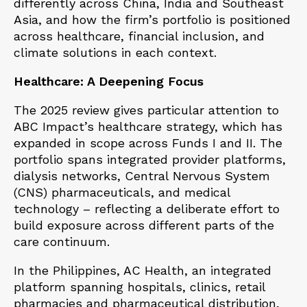
differently across China, India and Southeast
Asia, and how the firm’s portfolio is positioned
across healthcare, financial inclusion, and
climate solutions in each context.
Healthcare: A Deepening Focus
The 2025 review gives particular attention to
ABC Impact’s healthcare strategy, which has
expanded in scope across Funds I and II. The
portfolio spans integrated provider platforms,
dialysis networks, Central Nervous System
(CNS) pharmaceuticals, and medical
technology – reflecting a deliberate effort to
build exposure across different parts of the
care continuum.
In the Philippines, AC Health, an integrated
platform spanning hospitals, clinics, retail
pharmacies and pharmaceutical distribution,