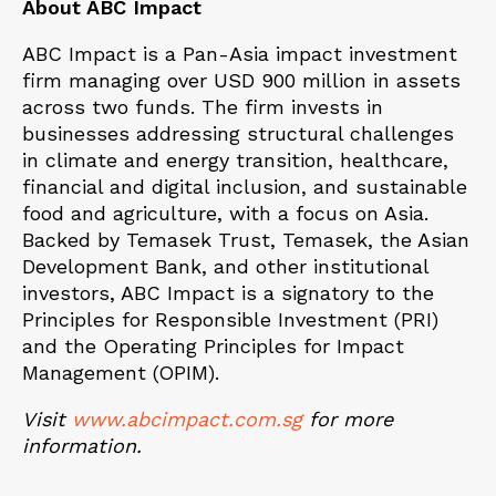
About ABC Impact
ABC Impact is a Pan-Asia impact investment
firm managing over USD 900 million in assets
across two funds. The firm invests in
businesses addressing structural challenges
in climate and energy transition, healthcare,
financial and digital inclusion, and sustainable
food and agriculture, with a focus on Asia.
Backed by Temasek Trust, Temasek, the Asian
Development Bank, and other institutional
investors, ABC Impact is a signatory to the
Principles for Responsible Investment (PRI)
and the Operating Principles for Impact
Management (OPIM).
Visit
www.abcimpact.com.sg
for more
information.