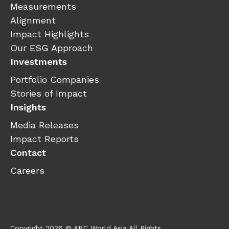
Measurements
Alignment
Impact Highlights
Our ESG Approach
Investments
Portfolio Companies
Stories of Impact
Insights
Media Releases
Impact Reports
Contact
Careers
Copyright 2026 © ABC World Asia All Rights