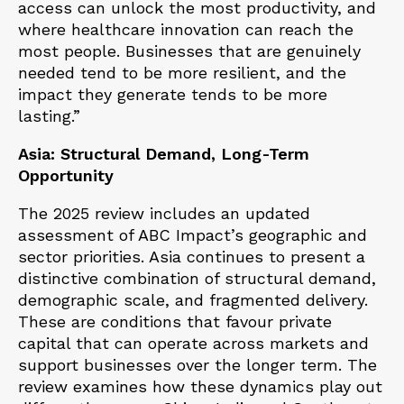
access can unlock the most productivity, and
where healthcare innovation can reach the
most people. Businesses that are genuinely
needed tend to be more resilient, and the
impact they generate tends to be more
lasting.”
Asia: Structural Demand, Long-Term
Opportunity
The 2025 review includes an updated
assessment of ABC Impact’s geographic and
sector priorities. Asia continues to present a
distinctive combination of structural demand,
demographic scale, and fragmented delivery.
These are conditions that favour private
capital that can operate across markets and
support businesses over the longer term. The
review examines how these dynamics play out