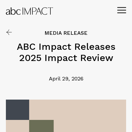
bandar togel
slot online
bandar toto
toto slot
situs toto
situs toto
toto slot
toto slot
situs toto
toto slot
link gacor
link gacor
pmtoto
pmtoto
pmtoto
pmtoto
pmtoto
pmtoto
pmtoto
pmtoto
pmtoto
pmtoto
slot
toto
toto
toto
toto
MEDIA RELEASE
ABC Impact Releases
2025 Impact Review
April 29, 2026