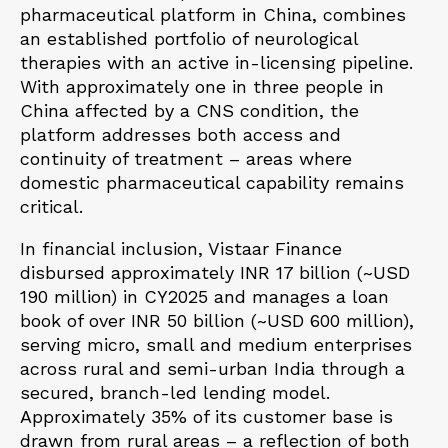
pharmaceutical platform in China, combines
an established portfolio of neurological
therapies with an active in-licensing pipeline.
With approximately one in three people in
China affected by a CNS condition, the
platform addresses both access and
continuity of treatment – areas where
domestic pharmaceutical capability remains
critical.
In financial inclusion, Vistaar Finance
disbursed approximately INR 17 billion (~USD
190 million) in CY2025 and manages a loan
book of over INR 50 billion (~USD 600 million),
serving micro, small and medium enterprises
across rural and semi-urban India through a
secured, branch-led lending model.
Approximately 35% of its customer base is
drawn from rural areas – a reflection of both