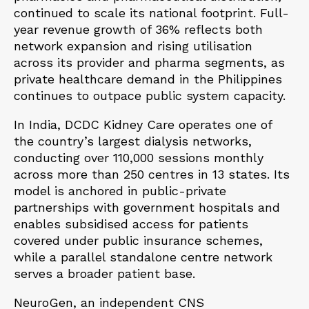
continued to scale its national footprint. Full-
year revenue growth of 36% reflects both
network expansion and rising utilisation
across its provider and pharma segments, as
private healthcare demand in the Philippines
continues to outpace public system capacity.
In India, DCDC Kidney Care operates one of
the country’s largest dialysis networks,
conducting over 110,000 sessions monthly
across more than 250 centres in 13 states. Its
model is anchored in public-private
partnerships with government hospitals and
enables subsidised access for patients
covered under public insurance schemes,
while a parallel standalone centre network
serves a broader patient base.
NeuroGen, an independent CNS