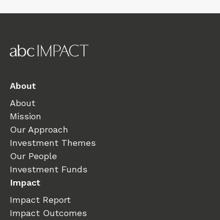
About
About
Mission
Our Approach
Investment Themes
Our People
Investment Funds
Impact
Impact Report
Impact Outcomes