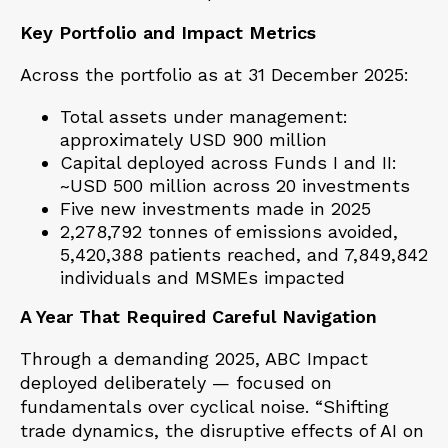
Key Portfolio and Impact Metrics
Across the portfolio as at 31 December 2025:
Total assets under management:
approximately USD 900 million
Capital deployed across Funds I and II:
~USD 500 million across 20 investments
Five new investments made in 2025
2,278,792 tonnes of emissions avoided,
5,420,388 patients reached, and 7,849,842
individuals and MSMEs impacted
A Year That Required Careful Navigation
Through a demanding 2025, ABC Impact
deployed deliberately — focused on
fundamentals over cyclical noise. “Shifting
trade dynamics, the disruptive effects of AI on