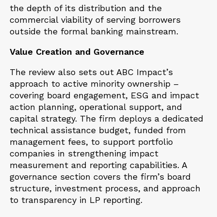
the depth of its distribution and the
commercial viability of serving borrowers
outside the formal banking mainstream.
Value Creation and Governance
The review also sets out ABC Impact’s
approach to active minority ownership –
covering board engagement, ESG and impact
action planning, operational support, and
capital strategy. The firm deploys a dedicated
technical assistance budget, funded from
management fees, to support portfolio
companies in strengthening impact
measurement and reporting capabilities. A
governance section covers the firm’s board
structure, investment process, and approach
to transparency in LP reporting.