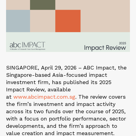
SINGAPORE, April 29, 2026 – ABC Impact, the
Singapore-based Asia-focused impact
investment firm, has published its 2025
Impact Review, available
at
www.abcimpact.com.sg
. The review covers
the firm’s investment and impact activity
across its two funds over the course of 2025,
with a focus on portfolio performance, sector
developments, and the firm’s approach to
value creation and impact measurement.