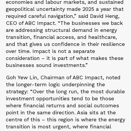
economies and labour markets, and sustained
geopolitical uncertainty made 2025 a year that
required careful navigation,” said David Heng,
CEO of ABC Impact. “The businesses we back
are addressing structural demand in energy
transition, financial access, and healthcare,
and that gives us confidence in their resilience
over time. Impact is not a separate
consideration – it is part of what makes these
businesses sound investments.”
Goh Yew Lin, Chairman of ABC Impact, noted
the longer-term logic underpinning the
strategy: “Over the long run, the most durable
investment opportunities tend to be those
where financial returns and social outcomes
point in the same direction. Asia sits at the
centre of this – this region is where the energy
transition is most urgent, where financial