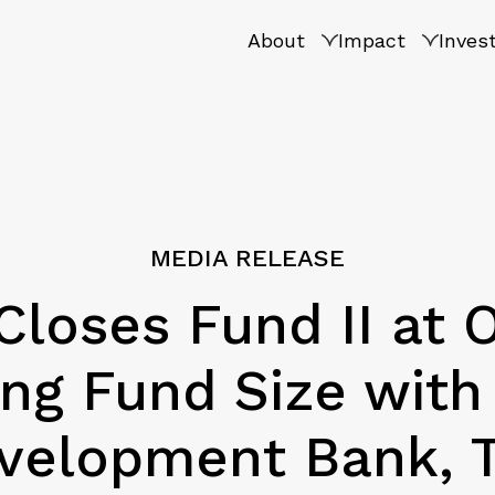
About
Impact
Inves
MEDIA RELEASE
Closes Fund II at 
ling Fund Size wi
velopment Bank, 