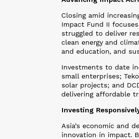
Closing amid increasin
Impact Fund II focuses
struggled to deliver re
clean energy and climat
and education, and sus
Investments to date in
small enterprises; Tek
solar projects; and DCD
delivering affordable 
Investing Responsively
Asia’s economic and d
innovation in impact. 