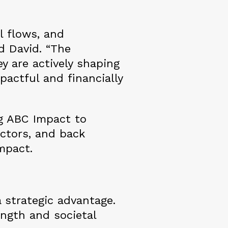
l flows, and
d David. “The
y are actively shaping
pactful and financially
g ABC Impact to
ectors, and back
mpact.
a strategic advantage.
ength and societal