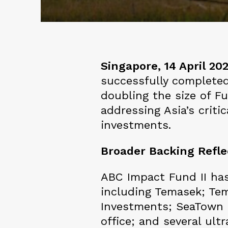
Singapore, 14 April 20
successfully completed
doubling the size of F
addressing Asia’s crit
investments.
Broader Backing Refl
ABC Impact Fund II has
including Temasek; Te
Investments; SeaTown H
office; and several ul