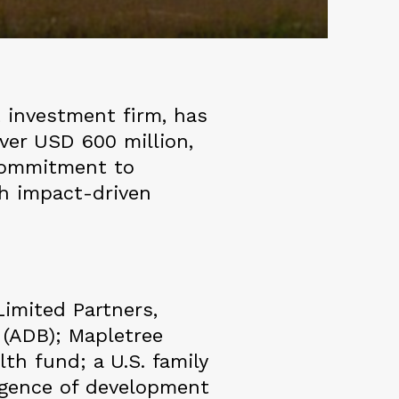
 investment firm, has
ver USD 600 million,
 commitment to
gh impact-driven
imited Partners,
 (ADB); Mapletree
th fund; a U.S. family
ergence of development