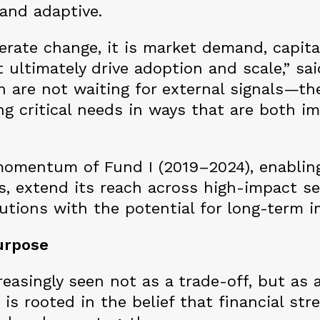
and adaptive.
erate change, it is market demand, capita
 ultimately drive adoption and scale,” sai
 are not waiting for external signals—the
g critical needs in ways that are both im
 momentum of Fund I (2019–2024), enablin
s, extend its reach across high-impact s
lutions with the potential for long-term i
urpose
reasingly seen not as a trade-off, but as 
s rooted in the belief that financial str