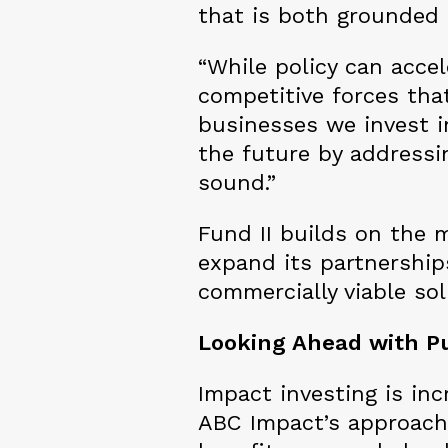
that is both grounded 
“While policy can accel
competitive forces that
businesses we invest in
the future by addressin
sound.”
Fund II builds on the
expand its partnership
commercially viable so
Looking Ahead with P
Impact investing is inc
ABC Impact’s approach i