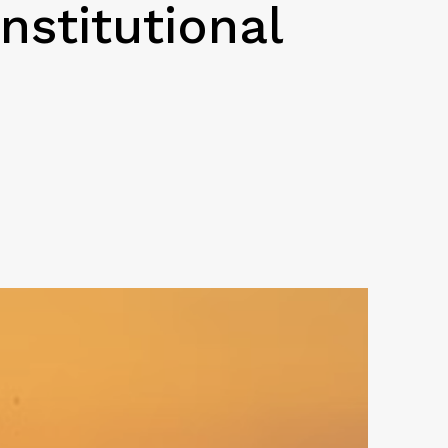
nstitutional