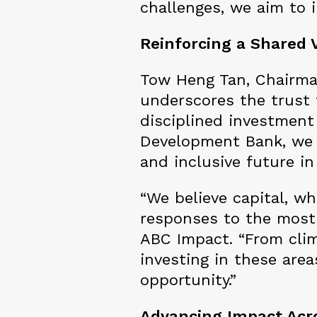
challenges, we aim to 
Reinforcing a Shared V
Tow Heng Tan, Chairman
underscores the trust 
disciplined investment 
Development Bank, we 
and inclusive future in
“We believe capital, w
responses to the most 
ABC Impact. “From clim
investing in these are
opportunity.”
Advancing Impact Acro