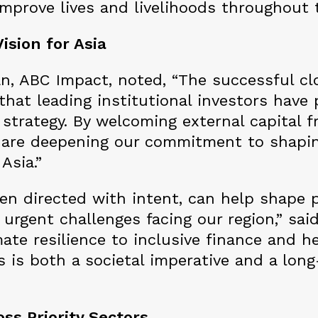
improve lives and livelihoods throughout t
ision for Asia
, ABC Impact, noted, “The successful clo
that leading institutional investors have
strategy. By welcoming external capital f
are deepening our commitment to shapin
 Asia.”
hen directed with intent, can help shape 
urgent challenges facing our region,” sai
ate resilience to inclusive finance and h
as is both a societal imperative and a lon
ss Priority Sectors