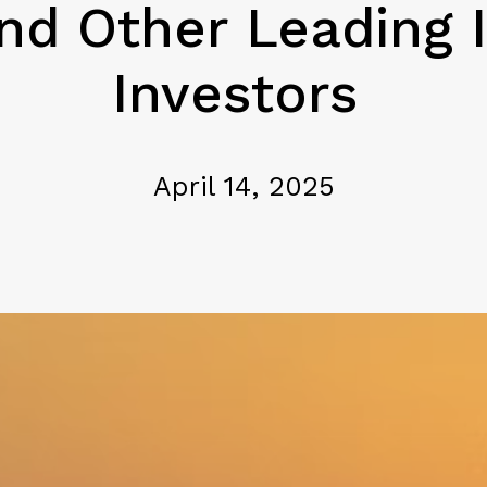
d Other Leading I
Investors
April 14, 2025