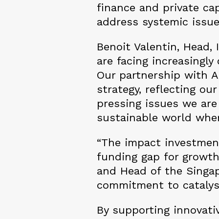
finance and private cap
address systemic issu
Benoit Valentin, Head, 
are facing increasingl
Our partnership with A
strategy, reflecting ou
pressing issues we are
sustainable world whe
“The impact investment
funding gap for growth
and Head of the Singap
commitment to catalysi
By supporting innovati