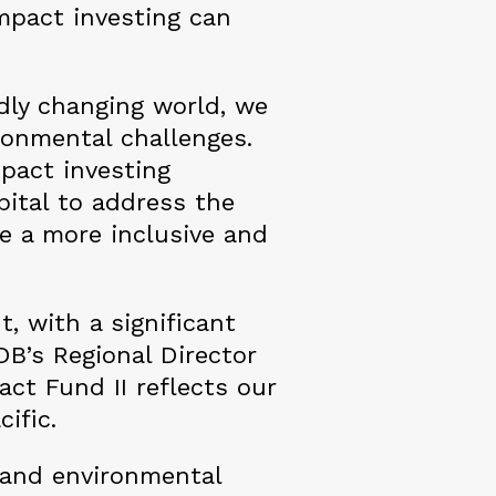
impact investing can
idly changing world, we
ronmental challenges.
mpact investing
apital to address the
te a more inclusive and
, with a significant
DB’s Regional Director
ct Fund II reflects our
cific.
l and environmental