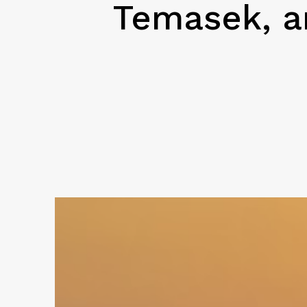
Temasek, an