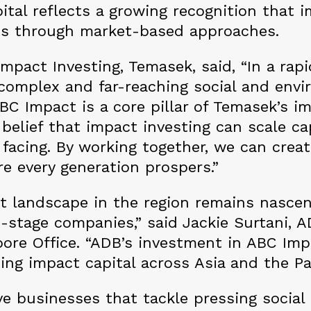
ital reflects a growing recognition that 
es through market-based approaches.
Impact Investing, Temasek, said, “In a rap
y complex and far-reaching social and envi
BC Impact is a core pillar of Temasek’s i
r belief that impact investing can scale c
 facing. By working together, we can crea
re every generation prospers.”
 landscape in the region remains nascent
-stage companies,” said Jackie Surtani, A
ore Office. “ADB’s investment in ABC Impa
ng impact capital across Asia and the Pa
ve businesses that tackle pressing socia