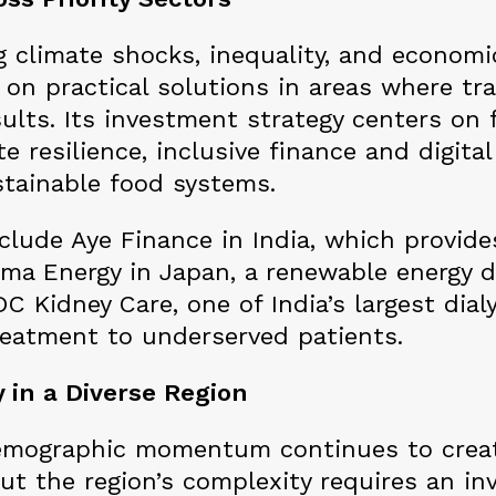
g climate shocks, inequality, and economi
 on practical solutions in areas where tr
sults. Its investment strategy centers on f
e resilience, inclusive finance and digita
tainable food systems.
clude Aye Finance in India, which provide
oma Energy in Japan, a renewable energy de
C Kidney Care, one of India’s largest dia
treatment to underserved patients.
 in a Diverse Region
emographic momentum continues to creat
But the region’s complexity requires an 