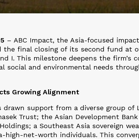
25
– ABC Impact, the Asia-focused impact
 the final closing of its second fund at o
und I. This milestone deepens the firm’s
ical social and environmental needs throu
ects Growing Alignment
 drawn support from a diverse group of L
masek Trust; the Asian Development Bank
oldings; a Southeast Asia sovereign weal
tra-high-net-worth individuals. This conv