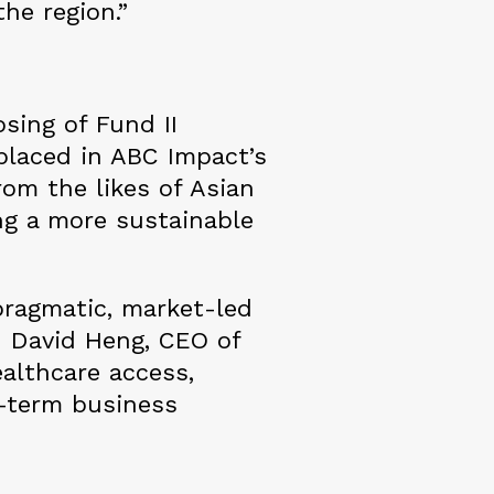
he region.”
sing of Fund II
 placed in ABC Impact’s
rom the likes of Asian
g a more sustainable
pragmatic, market-led
d David Heng, CEO of
ealthcare access,
g-term business