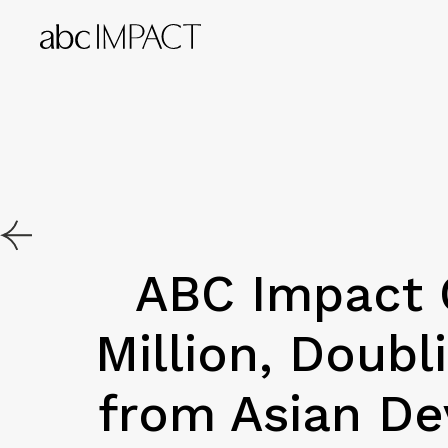
ABC Impact 
Million, Doub
from Asian De