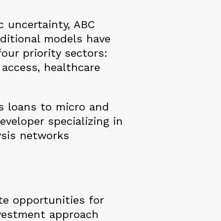
c uncertainty, ABC
aditional models have
our priority sectors:
l access, healthcare
s loans to micro and
veloper specializing in
lysis networks
e opportunities for
investment approach