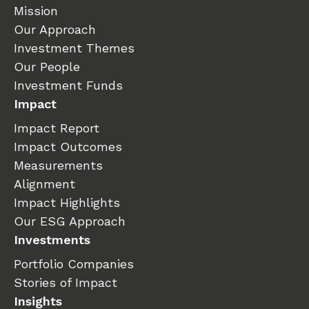
Mission
Our Approach
Investment Themes
Our People
Investment Funds
Impact
Impact Report
Impact Outcomes
Measurements
Alignment
Impact Highlights
Our ESG Approach
Investments
Portfolio Companies
Stories of Impact
Insights