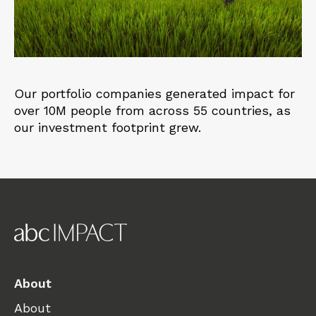
Our portfolio companies generated impact for
over 10M people from across 55 countries, as
our investment footprint grew.
About
About