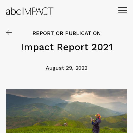
bandar togel
slot online
bandar toto
toto slot
situs toto
situs toto
toto slot
toto slot
situs toto
toto slot
link gacor
link gacor
pmtoto
pmtoto
pmtoto
pmtoto
pmtoto
pmtoto
pmtoto
pmtoto
pmtoto
pmtoto
slot
toto
toto
toto
toto
REPORT OR PUBLICATION
Impact Report 2021
August 29, 2022